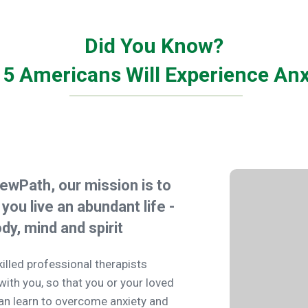
Did You Know?
n 5 Americans Will Experience Anx
ewPath, our mission is to
 you live an abundant life -
ody, mind and spirit
killed professional therapists
with you, so that you or your loved
an learn to overcome anxiety and