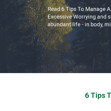
Read 6 Tips To Manage A
Excessive Worrying and st
abundant life - in body, mi
6 Tips 