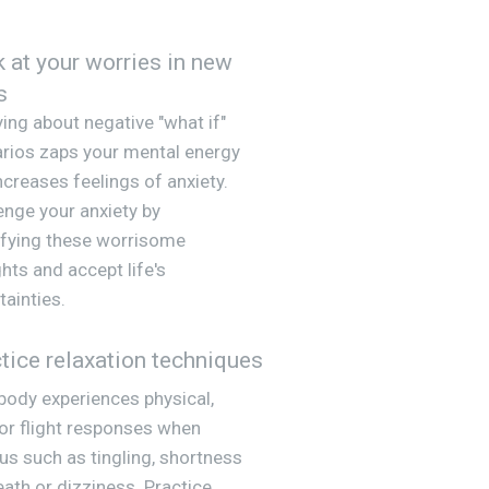
 at your worries in new
s
ing about negative "what if"
rios zaps your mental energy
ncreases feelings of anxiety.
enge your anxiety by
ifying these worrisome
hts and accept life's
tainties.
tice relaxation techniques
body experiences physical,
 or flight responses when
us such as tingling, shortness
eath or dizziness. Practice