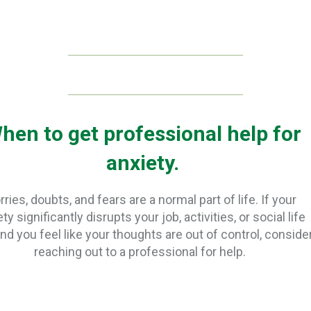
hen to get professional help for
anxiety.
ries, doubts, and fears are a normal part of life. If your
ty significantly disrupts your job, activities, or social life
and you feel like your thoughts are out of control, conside
reaching out to a professional for help.