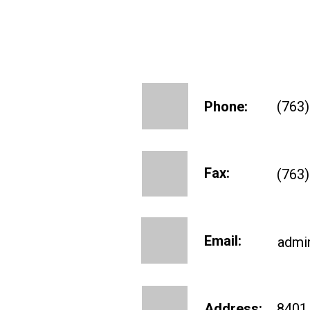
Phone:
(763
Fax:
(763
Email:
admi
Address:
8401 