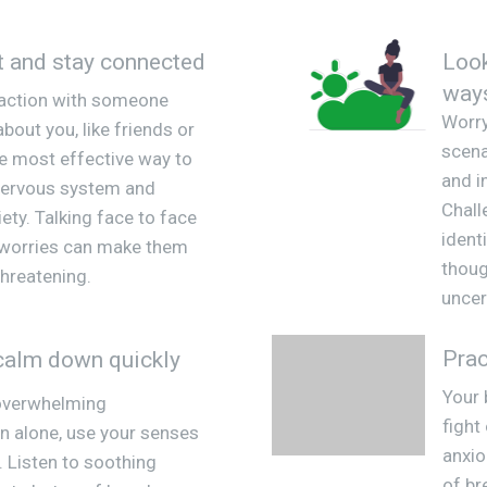
t and stay connected
Look
way
raction with someone
Worry
bout you, like friends or
scena
the most effective way to
and i
nervous system and
Chall
ety. Talking face to face
ident
 worries can make them
thoug
hreatening.
uncer
Prac
calm down quickly
Your 
 overwhelming
fight
n alone, use your senses
anxio
. Listen to soothing
of br