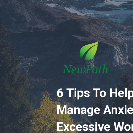
6 Tips To Hel
Manage Anxie
Excessive Wo