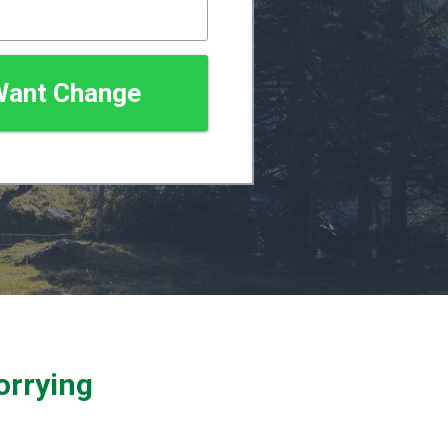
 Want Change
orrying