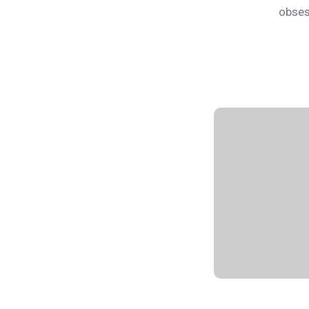
obses