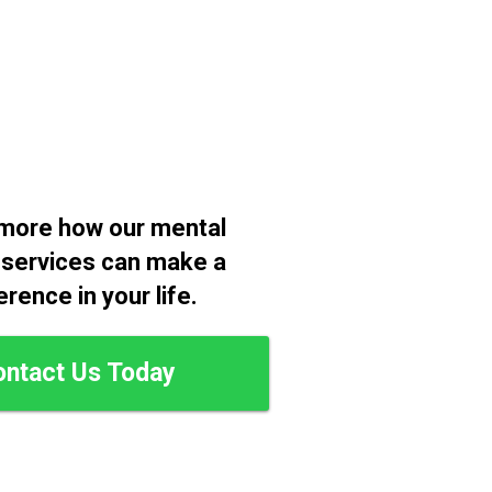
more how our mental
 services can make a
erence in your life.
ontact Us Today