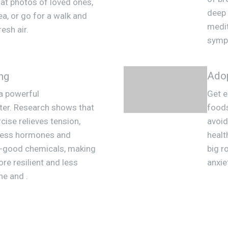
 at photos of loved ones,
deep 
ea, or go for a walk and
medit
resh air.
sympt
Adop
ng
 a powerful
Get e
hter. Research shows that
foods
cise relieves tension,
avoid
ress hormones and
healt
l-good chemicals, making
big r
ore resilient and less
anxie
ne and .