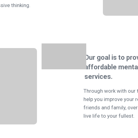
sive thinking.
Our goal is to pro
affordable
mental
services.
Through work with our 
help you improve your r
friends and family, ov
live life to your fullest.