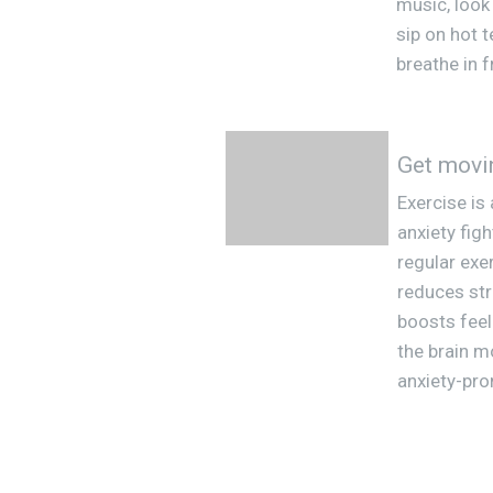
music, look
sip on hot t
breathe in f
Get movi
Exercise is
anxiety fig
regular exer
reduces st
boosts fee
the brain m
anxiety-pro