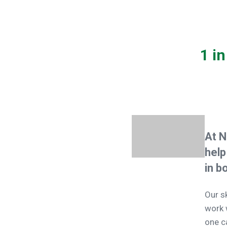
1 i
At N
help
in b
Our s
work 
one c