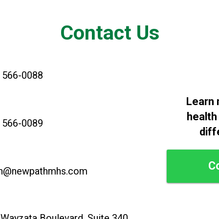
Contact Us
) 566-0088
Learn 
health
) 566-0089
diff
C
n@newpathmhs.com
Wayzata Boulevard, Suite 340