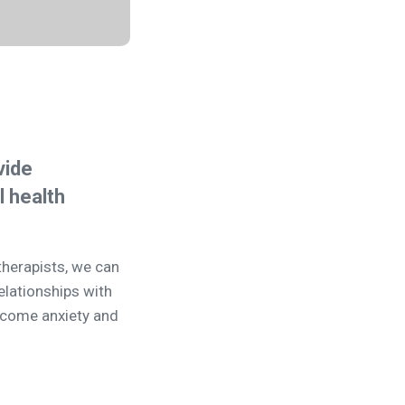
vide
 health
therapists, we can
elationships with
ercome anxiety and