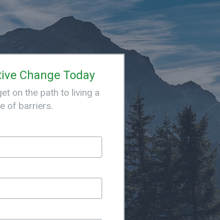
tive Change Today
t on the path to living a
ee of barriers.