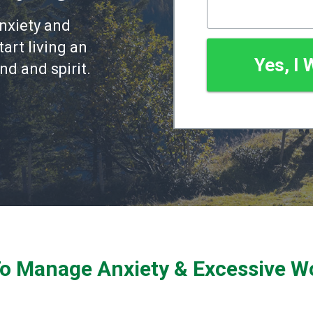
nxiety and
art living an
Yes, I
nd and spirit.
To Manage Anxiety & Excessive W