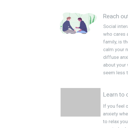
Reach ou
Social inte
who cares a
family, is 
calm your 
diffuse anxi
about your
seem less t
Learn to 
If you feel
anxiety whe
to relax you