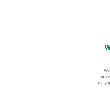
W
Wor
anxie
daily 