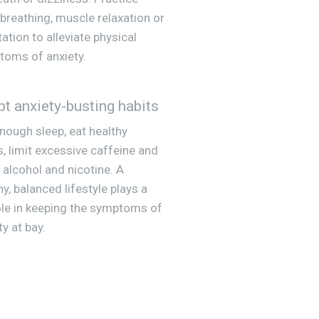
breathing, muscle relaxation or
ation to alleviate physical
oms of anxiety.
t anxiety-busting habits
nough sleep, eat healthy
, limit excessive caffeine and
 alcohol and nicotine. A
hy, balanced lifestyle plays a
ole in keeping the symptoms of
ty at bay.