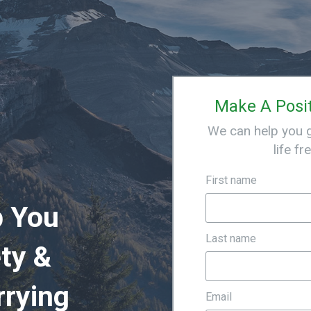
Make A Posi
We can help you ge
life fr
First name
p You
Last name
ty &
rrying
Email